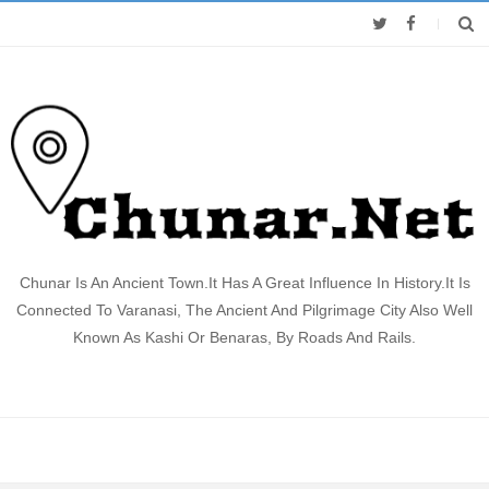
Chunar Is An Ancient Town.It Has A Great Influence In History.It Is
Connected To Varanasi, The Ancient And Pilgrimage City Also Well
Known As Kashi Or Benaras, By Roads And Rails.