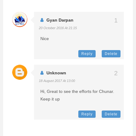
Gyan Darpan
20 October 2016 At 21:15
Nice
Reply
Delete
Unknown
18 August 2017 At 13:00
Hi, Great to see the efforts for Chunar.
Keep it up
Reply
Delete