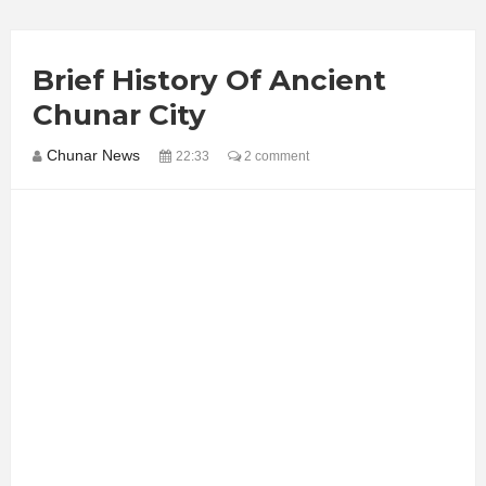
Brief History Of Ancient
Chunar City
Chunar News
22:33
2 comment