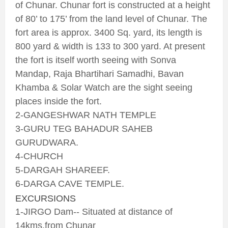
of Chunar. Chunar fort is constructed at a height
of 80’ to 175’ from the land level of Chunar. The
fort area is approx. 3400 Sq. yard, its length is
800 yard & width is 133 to 300 yard. At present
the fort is itself worth seeing with Sonva
Mandap, Raja Bhartihari Samadhi, Bavan
Khamba & Solar Watch are the sight seeing
places inside the fort.
2-GANGESHWAR NATH TEMPLE
3-GURU TEG BAHADUR SAHEB
GURUDWARA.
4-CHURCH
5-DARGAH SHAREEF.
6-DARGA CAVE TEMPLE.
EXCURSIONS
1-JIRGO Dam-- Situated at distance of
14kms.from Chunar