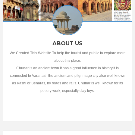
ABOUT US
We Created This Website To help the tourist and public to explore more
about this place.
Chunar is an ancient town.It has a great influence in history.It is
connected to Varanasi, the ancient and pilgrimage city also well known
as Kashi or Benaras, by roads and rails. Chunar is well known for its
pottery work, especially clay toys.