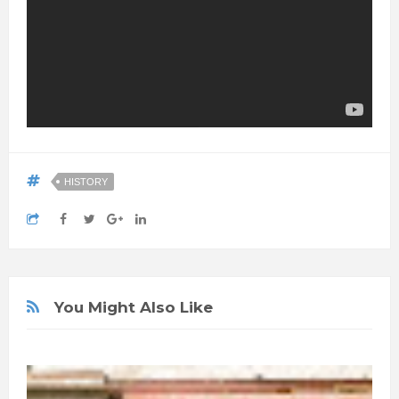
HISTORY
You Might Also Like