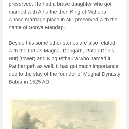
preserved. He had a brave daughter who got
married with Alha the then King of Mahoba
whose marriage place in still preserved with the
name of Sonya Mandap.
Beside this some other stories are also related
with the fort as Magna- Deogarh, Ratan Deo’s
Burj (tower) and King Pithaura who named it
Patthargarh as well. It has got much importance
due to the stay of the founder of Mughal Dynasty
Babar in 1525 AD.