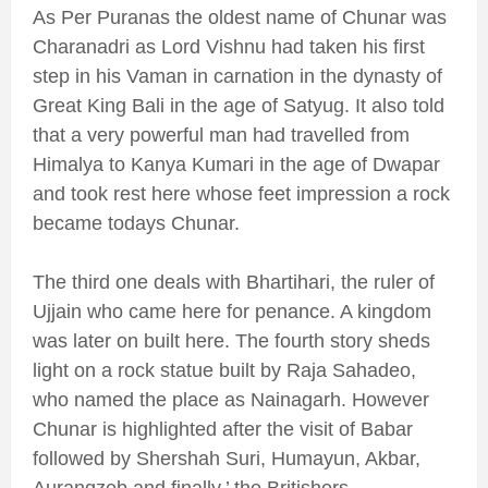
As Per Puranas the oldest name of Chunar was
Charanadri as Lord Vishnu had taken his first
step in his Vaman in carnation in the dynasty of
Great King Bali in the age of Satyug. It also told
that a very powerful man had travelled from
Himalya to Kanya Kumari in the age of Dwapar
and took rest here whose feet impression a rock
became todays Chunar.
The third one deals with Bhartihari, the ruler of
Ujjain who came here for penance. A kingdom
was later on built here. The fourth story sheds
light on a rock statue built by Raja Sahadeo,
who named the place as Nainagarh. However
Chunar is highlighted after the visit of Babar
followed by Shershah Suri, Humayun, Akbar,