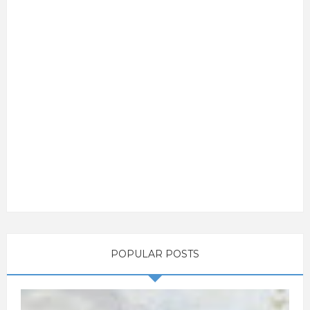
POPULAR POSTS