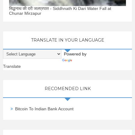
सिद्धनाथ की दरी जलप्रपात - Siddhnath Ki Dari Water Fall at
Chunar Mirzapur
TRANSLATE IN YOUR LANGUAGE
Powered by
Translate
RECOMENDED LINK
Bitcoin To Indian Bank Account