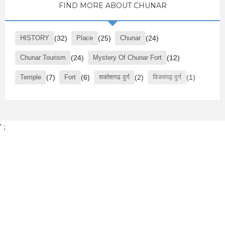
FIND MORE ABOUT CHUNAR
HISTORY
(32)
Place
(25)
Chunar
(24)
Chunar Tourism
(24)
Mystery Of Chunar Fort
(12)
Temple
(7)
Fort
(6)
शक्तेशगढ दुर्ग
(2)
विजयगढ़ दुर्ग
(1)
' ;