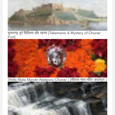
चुनारगढ़ दुर्ग तिलिस्म और रहस्य [Talismanic & Mystery of Chunar
Fort]
Shitla Mata Mandir Adalpura Chunar | (शीतला माता मंदिर अदलपुरा )