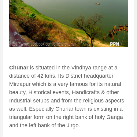
Chunar
is situated in the Vindhya range at a
distance of 42 kms. Its District headquarter
Mirzapur which is a very famous for its natural
beauty, Historical events, Handicrafts & other
Industrial setups and from the religious aspects
as well. Especially Chunar town is existing in a
triangular form on the right bank of holy Ganga
and the left bank of the Jirgo.