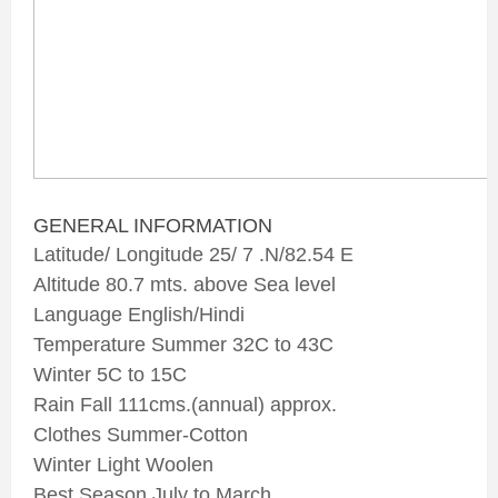
GENERAL INFORMATION
Latitude/ Longitude 25/ 7 .N/82.54 E
Altitude 80.7 mts. above Sea level
Language English/Hindi
Temperature Summer 32C to 43C
Winter 5C to 15C
Rain Fall 111cms.(annual) approx.
Clothes Summer-Cotton
Winter Light Woolen
Best Season July to March