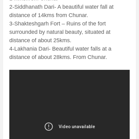
2-Siddhanath Dari- A beautiful water fall at
distance of 14kms from Chunar.
3-Shakteshgarh Fort – Ruins of the fort
surrounded by natural beauty, situated at
distance of about 25kms.
4-Lakhania Dari- Beautiful water falls at a
distance of about 28kms. From Chunar.