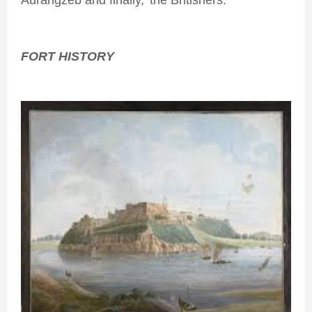
Aurangzeb and finally,’ the Britishers.
FORT HISTORY