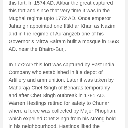
this fort. In 1574 AD. Akbar the great captured
this fort and since that very time it was in the
Mughal regime upto 1772 AD. Once emperor
Jahangir appointed one Iftikhar Khan as Nazim
and in the regime of Aurangzeb one of his
Governor’s Mirza Bairam built a mosque in 1663
AD. near the Bhairo-Burj.
In 1772AD this fort was captured by East India
Company who established in it a depot of
Artillery and ammunition. Later it was taken by
Maharaja Chet Singh of Benaras temporarily
and after Chet Singh outbreak in 1781 AD.
Warren Hestings retired for safety to Chunar
where a force was collected by Major Phophan,
which expelled Chet Singh from his strong hold
in his neighbourhood. Hastings liked the