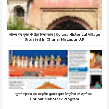
कोलना गांव चुनार के ऐतिहासिक महत्व | Kolana Historical Village
Situated In Chunar Mirzapur U.P
चुनार महोत्सव एक सरहनीय शुरवात चुनार के टूरिज्म को बढ़ाने का।
Chunar Mahotsav Program