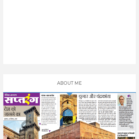
ABOUT ME