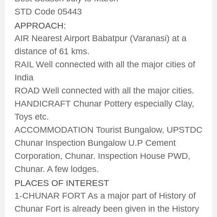
STD Code 05443
APPROACH:
AIR Nearest Airport Babatpur (Varanasi) at a
distance of 61 kms.
RAIL Well connected with all the major cities of
India
ROAD Well connected with all the major cities.
HANDICRAFT Chunar Pottery especially Clay,
Toys etc.
ACCOMMODATION Tourist Bungalow, UPSTDC
Chunar Inspection Bungalow U.P Cement
Corporation, Chunar. Inspection House PWD,
Chunar. A few lodges.
PLACES OF INTEREST
1-CHUNAR FORT As a major part of History of
Chunar Fort is already been given in the History