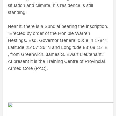
situation and climate, his residence is still
standing.
Near it, there is a Sundial bearing the inscription.
"Erected by order of the Hon’ble Warren
Hestings. Esq. Governor General c & e in 1784".
Latitude 25’ 07’ 36’ N and Longitude 83’ 09 15" E
, from Greenwich. James S. Ewart Lieutenant."
At present it is the Training Centre of Provincial
Armed Core (PAC).