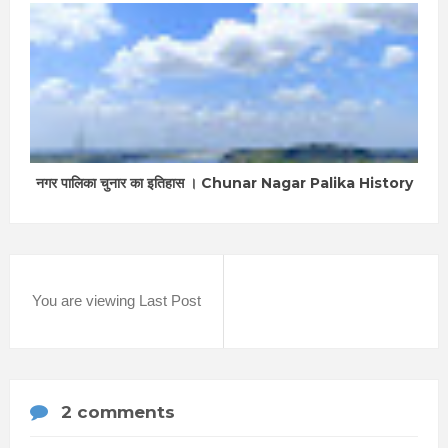
नगर पालिका चुनार का इतिहास । Chunar Nagar Palika History
You are viewing Last Post
2 comments