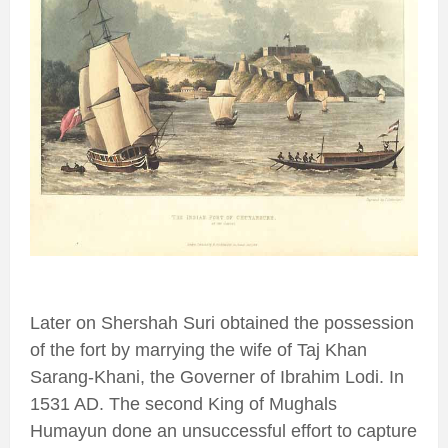
Later on Shershah Suri obtained the possession
of the fort by marrying the wife of Taj Khan
Sarang-Khani, the Governer of Ibrahim Lodi. In
1531 AD. The second King of Mughals
Humayun done an unsuccessful effort to capture