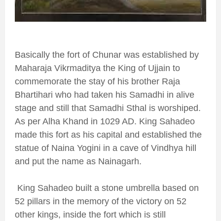
Basically the fort of Chunar was established by
Maharaja Vikrmaditya the King of Ujjain to
commemorate the stay of his brother Raja
Bhartihari who had taken his Samadhi in alive
stage and still that Samadhi Sthal is worshiped.
As per Alha Khand in 1029 AD. King Sahadeo
made this fort as his capital and established the
statue of Naina Yogini in a cave of Vindhya hill
and put the name as Nainagarh.
King Sahadeo built a stone umbrella based on
52 pillars in the memory of the victory on 52
other kings, inside the fort which is still