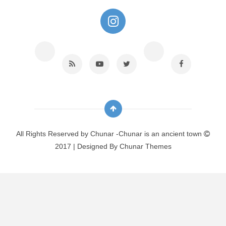
All Rights Reserved by
Chunar -Chunar is an ancient town
2017 | Designed By
Chunar Themes